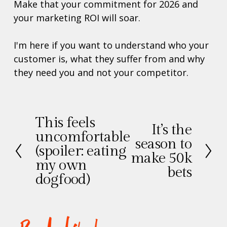
Make that your commitment for 2026 and 
your marketing ROI will soar. 
I'm here if you want to understand who your 
customer is, what they suffer from and why 
they need you and not your competitor. 
This feels
V
It’s the
V
uncomfortable
o
season to
o
(spoiler: eating
r
make 50k
l
my own
i
bets
g
g
dogfood)
e
e
n
d
e