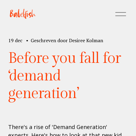
M
e
n
u
19 dec
Geschreven door
Desiree Kolman
o
p
Before you fall for
e
n
e
‘demand
n
generation’
There's a rise of 'Demand Generation' 
experts. Here's how to look at that new kid 