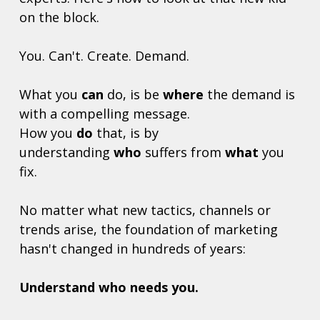
on the block. 
You. Can't. Create. Demand. 
What you 
can
 do, is be 
where
 the demand is 
with a compelling message.
How you 
do
 that, is by 
understanding 
who
 suffers from 
what
 you 
fix.
No matter what new tactics, channels or 
trends arise, the foundation of marketing 
hasn't changed in hundreds of years: 
Understand who needs you. 