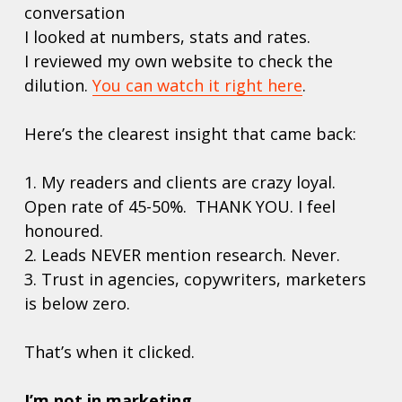
conversation 
I looked at numbers, stats and rates. 
I reviewed my own website to check the 
dilution. 
You can watch it right here
.
Here’s the clearest insight that came back:
1. My readers and clients are crazy loyal. 
Open rate of 45-50%.  THANK YOU. I feel 
honoured.
2. Leads NEVER mention research. Never. 
3. Trust in agencies, copywriters, marketers 
is below zero. 
That’s when it clicked.
I’m not in marketing.  