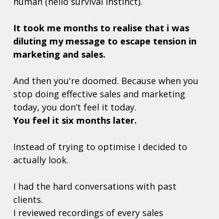
human (hello survival instinct). 
It took me months to realise that i was 
diluting my message to escape tension in 
marketing and sales. 
And then you're doomed. Because when you 
stop doing effective sales and marketing 
today, you don’t feel it today.  
You feel it six months later.  
Instead of trying to optimise I decided to 
actually look. 
I had the hard conversations with past 
clients. 
I reviewed recordings of every sales 