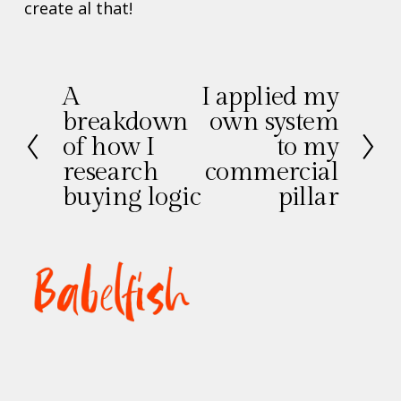
create al that!
A
I applied my
V
V
breakdown
own system
o
o
of how I
to my
r
l
research
commercial
i
g
g
buying logic
e
pillar
e
n
d
e