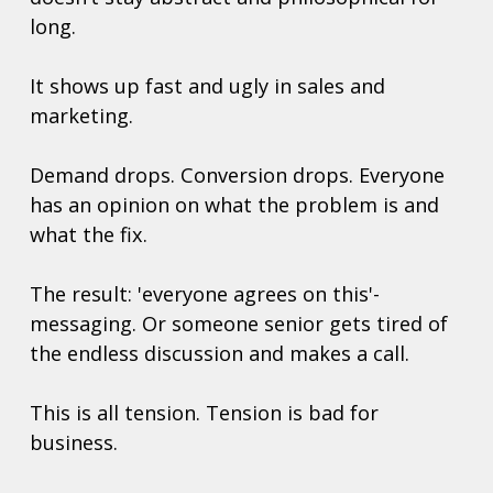
long.
It shows up fast and ugly in sales and 
marketing.
Demand drops. Conversion drops. Everyone 
has an opinion on what the problem is and 
what the fix. 
The result: 'everyone agrees on this'-
messaging. Or someone senior gets tired of 
the endless discussion and makes a call. 
This is all tension. Tension is bad for 
business. 