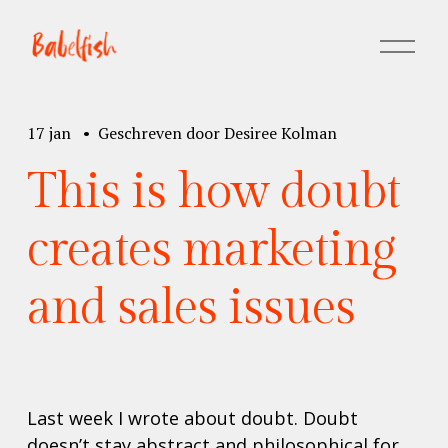
M
e
n
u
17 jan
Geschreven door
Desiree Kolman
o
p
This is how doubt
e
n
e
creates marketing
n
and sales issues
Last week I wrote about doubt. Doubt 
doesn’t stay abstract and philosophical for 