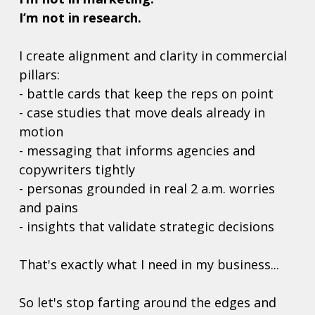
I’m not in research.
I create alignment and clarity in commercial 
pillars: 
- battle cards that keep the reps on point
- case studies that move deals already in 
motion
- messaging that informs agencies and 
copywriters tightly
- personas grounded in real 2 a.m. worries 
and pains
- insights that validate strategic decisions
That's exactly what I need in my business... 
So let's stop farting around the edges and 