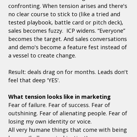
confronting. When tension arises and there's 
no clear course to stick to (like a tried and 
tested playbook, battle card or pitch deck), 
sales becomes fuzzy.  ICP widens. “Everyone” 
becomes the target. And sales conversations 
and demo's become a feature fest instead of 
a vessel to create change. 
Result: deals drag on for months. Leads don't 
feel that deep 'YES'. 
What tension looks like in marketing
Fear of failure. Fear of success. Fear of 
outshining. Fear of alienating people. Fear of 
losing my own identity or voice. 
All very humane things that come with being 