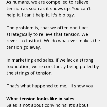
As humans, we are compelled to relieve 
tension as soon as it shows up. You can't 
help it. I can't help it. It's biology. 
The problem is, that we often don't act 
strategically to relieve that tension. We 
revert to instinct. We do whatever makes the 
tension go away. 
In marketing and sales, if we lack a strong 
foundation, we're constantly being pulled by 
the strings of tension.
That's what happened to me. I'll show you.  
What tension looks like in sales
Sales is not about convincing. It's about 