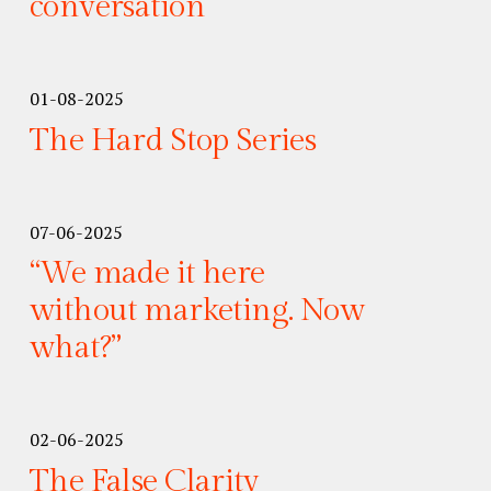
conversation
01-08-2025
The Hard Stop Series
07-06-2025
“We made it here
without marketing. Now
what?”
02-06-2025
The False Clarity