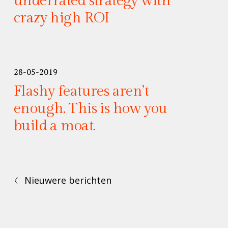
underrated strategy with
crazy high ROI
28-05-2019
Flashy features aren’t
enough. This is how you
build a moat.
Nieuwere berichten