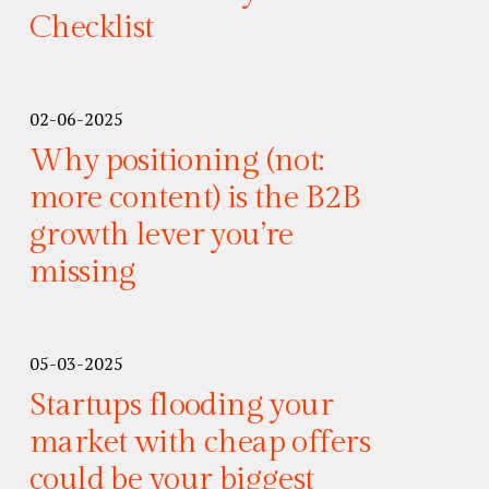
Checklist
02-06-2025
Why positioning (not:
more content) is the B2B
growth lever you’re
missing
05-03-2025
Startups flooding your
market with cheap offers
could be your biggest