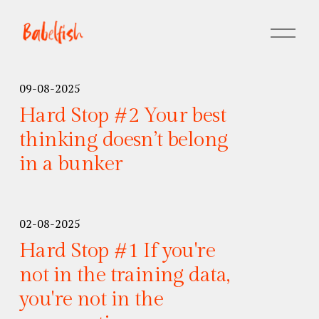
M
e
n
u
09-08-2025
o
Hard Stop #2 Your best
p
e
thinking doesn’t belong
n
in a bunker
e
n
02-08-2025
Hard Stop #1 If you're
not in the training data,
you're not in the