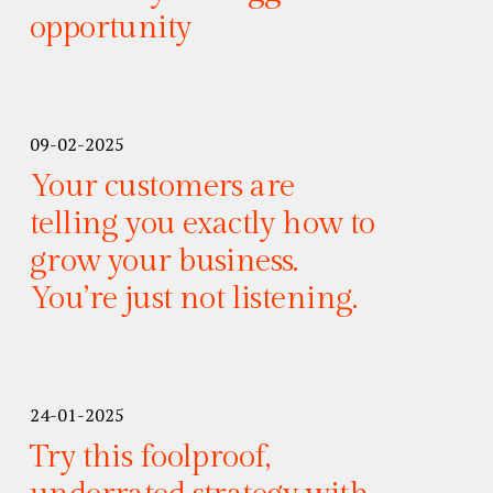
opportunity
09-02-2025
Your customers are
telling you exactly how to
grow your business.
You’re just not listening.
24-01-2025
Try this foolproof,